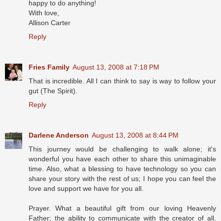
happy to do anything!
With love,
Allison Carter
Reply
Fries Family
August 13, 2008 at 7:18 PM
That is incredible. All I can think to say is way to follow your
gut (The Spirit).
Reply
Darlene Anderson
August 13, 2008 at 8:44 PM
This journey would be challenging to walk alone; it's
wonderful you have each other to share this unimaginable
time. Also, what a blessing to have technology so you can
share your story with the rest of us; I hope you can feel the
love and support we have for you all.
Prayer. What a beautiful gift from our loving Heavenly
Father; the ability to communicate with the creator of all.