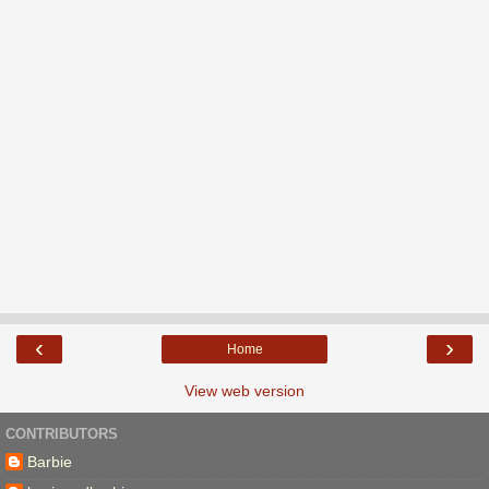
‹
›
Home
View web version
CONTRIBUTORS
Barbie