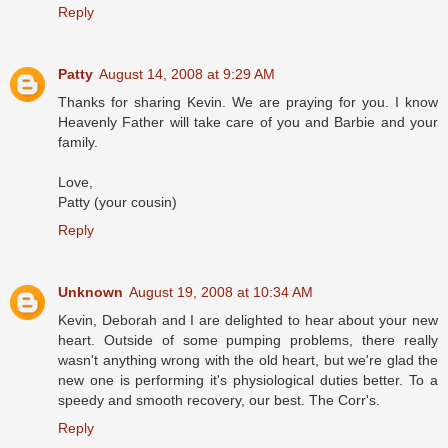
Reply
Patty
August 14, 2008 at 9:29 AM
Thanks for sharing Kevin. We are praying for you. I know
Heavenly Father will take care of you and Barbie and your
family.
Love,
Patty (your cousin)
Reply
Unknown
August 19, 2008 at 10:34 AM
Kevin, Deborah and I are delighted to hear about your new
heart. Outside of some pumping problems, there really
wasn't anything wrong with the old heart, but we're glad the
new one is performing it's physiological duties better. To a
speedy and smooth recovery, our best. The Corr's.
Reply