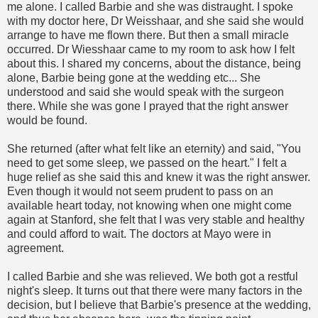
me alone. I called Barbie and she was distraught. I spoke
with my doctor here, Dr
Weisshaar
, and she said she would
arrange to have me flown there. But then a small miracle
occurred. Dr
Wiesshaar
came to my room to ask how I felt
about this. I shared my concerns, about the distance, being
alone, Barbie being gone at the wedding etc... She
understood and said she would speak with the surgeon
there. While she was gone I prayed that the right answer
would be found.
She returned (after what felt like an eternity) and said, "You
need to get some sleep, we passed on the heart." I felt a
huge relief as she said this and knew it was the right answer.
Even though it would not seem prudent to pass on an
available heart today, not knowing when one might come
again at Stanford, she felt that I was very stable and healthy
and could afford to wait. The doctors at Mayo were in
agreement.
I called Barbie and she was relieved. We both got a
restful
night's sleep. It turns out that there were many factors in the
decision, but I believe that Barbie's presence at the wedding,