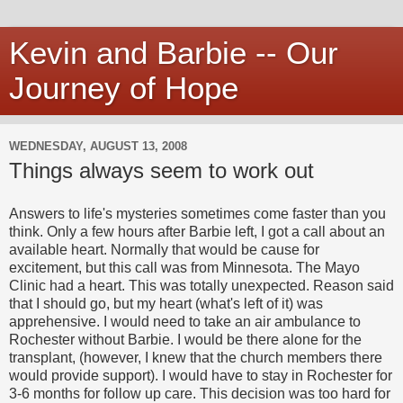
Kevin and Barbie -- Our
Journey of Hope
WEDNESDAY, AUGUST 13, 2008
Things always seem to work out
Answers to life's mysteries sometimes come faster than you
think. Only a few hours after Barbie left, I got a call about an
available heart. Normally that would be cause for
excitement, but this call was from Minnesota. The Mayo
Clinic had a heart. This was totally unexpected. Reason said
that I should go, but my heart (what's left of it) was
apprehensive. I would need to take an air ambulance to
Rochester without Barbie. I would be there alone for the
transplant, (however, I knew that the church members there
would provide support). I would have to stay in Rochester for
3-6 months for follow up care. This decision was too hard for