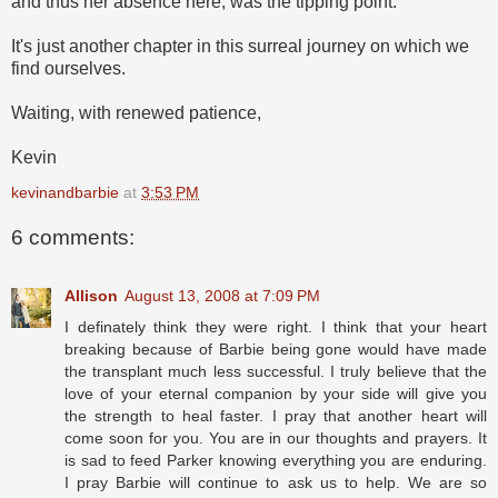
and thus her absence here, was the tipping point.
It's just another chapter in this surreal journey on which we
find ourselves.
Waiting, with renewed patience,
Kevin
kevinandbarbie
at
3:53 PM
6 comments:
Allison
August 13, 2008 at 7:09 PM
I definately think they were right. I think that your heart
breaking because of Barbie being gone would have made
the transplant much less successful. I truly believe that the
love of your eternal companion by your side will give you
the strength to heal faster. I pray that another heart will
come soon for you. You are in our thoughts and prayers. It
is sad to feed Parker knowing everything you are enduring.
I pray Barbie will continue to ask us to help. We are so