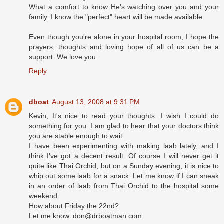
What a comfort to know He's watching over you and your
family. I know the "perfect" heart will be made available.
Even though you're alone in your hospital room, I hope the
prayers, thoughts and loving hope of all of us can be a
support. We love you.
Reply
dboat
August 13, 2008 at 9:31 PM
Kevin, It's nice to read your thoughts. I wish I could do
something for you. I am glad to hear that your doctors think
you are stable enough to wait.
I have been experimenting with making laab lately, and I
think I've got a decent result. Of course I will never get it
quite like Thai Orchid, but on a Sunday evening, it is nice to
whip out some laab for a snack. Let me know if I can sneak
in an order of laab from Thai Orchid to the hospital some
weekend.
How about Friday the 22nd?
Let me know. don@drboatman.com