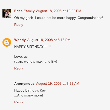
Fries Family
August 18, 2008 at 12:22 PM
Oh my gosh, I could not be more happy. Congratulations!
Reply
Wendy
August 18, 2008 at 8:15 PM
HAPPY BIRTHDAY!!!!!!!!
Love, us
(alan, wendy, max, and lilly)
Reply
Anonymous
August 19, 2008 at 7:53 AM
Happy Birthday, Kevin
...And many more!
Reply