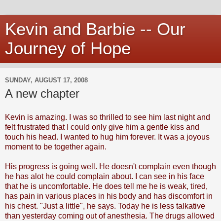
Kevin and Barbie -- Our
Journey of Hope
SUNDAY, AUGUST 17, 2008
A new chapter
Kevin is amazing. I was so thrilled to see him last night and
felt frustrated that I could only give him a gentle kiss and
touch his head. I wanted to hug him forever. It was a joyous
moment to be together again.
His progress is going well. He doesn't complain even though
he has alot he could complain about. I can see in his face
that he is uncomfortable. He does tell me he is weak, tired,
has pain in various places in his body and has discomfort in
his chest. "Just a little", he says. Today he is less talkative
than yesterday coming out of anesthesia. The drugs allowed