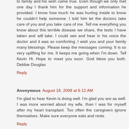
to family and his wish came true. Even though we only met
one day I thank him for the support and information he
provided. I know how much he was hurting inside to know
he couldn't help someone. I told him let the doctors take
care of you and you take care of me. Tell me everything you
know about this terrible disease we share, the tests I have
taken and will take. I could see and hear in his voice the
doctor and it was so comforting. I wish you and your family
many blessings. Please keep the messages coming. It is so
very uplifting for me. It keeps me going when I'm down. Tell
Kevin Hi. Hope to meet you soon. God bless you both.
Debbie Douglas
Reply
Anonymous
August 18, 2008 at 6:12 AM
I'm glad to hear Kevin is doing well. I'm glad you are as well.
I was more worried about my wife, than I was for myself
after my heart transplant. Too often the caregivers ignore
themselves. Make sure everyone eats and rests.
Reply