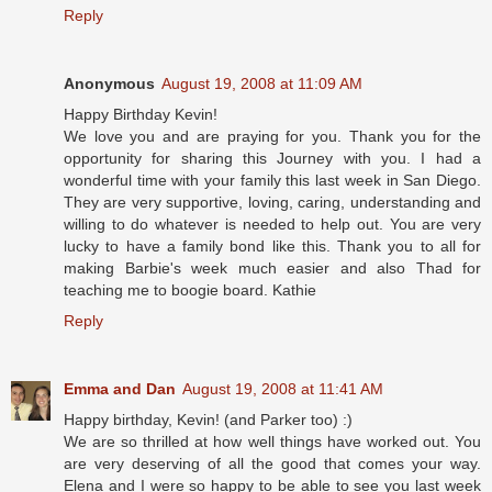
Reply
Anonymous
August 19, 2008 at 11:09 AM
Happy Birthday Kevin!
We love you and are praying for you. Thank you for the
opportunity for sharing this Journey with you. I had a
wonderful time with your family this last week in San Diego.
They are very supportive, loving, caring, understanding and
willing to do whatever is needed to help out. You are very
lucky to have a family bond like this. Thank you to all for
making Barbie's week much easier and also Thad for
teaching me to boogie board. Kathie
Reply
Emma and Dan
August 19, 2008 at 11:41 AM
Happy birthday, Kevin! (and Parker too) :)
We are so thrilled at how well things have worked out. You
are very deserving of all the good that comes your way.
Elena and I were so happy to be able to see you last week