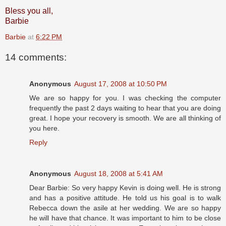
Bless you all,
Barbie
Barbie
at
6:22 PM
14 comments:
Anonymous
August 17, 2008 at 10:50 PM
We are so happy for you. I was checking the computer
frequently the past 2 days waiting to hear that you are doing
great. I hope your recovery is smooth. We are all thinking of
you here.
Reply
Anonymous
August 18, 2008 at 5:41 AM
Dear Barbie: So very happy Kevin is doing well. He is strong
and has a positive attitude. He told us his goal is to walk
Rebecca down the asile at her wedding. We are so happy
he will have that chance. It was important to him to be close