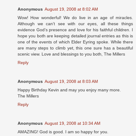
Anonymous
August 19, 2008 at 8:02 AM
Wow! How wonderful! We do live in an age of miracles.
Although we can’t see with our eyes, all these things
evidence God’s presence and love for his faithful children. I
hope you both are keeping detailed journal entries as this is
one of the events of which Elder Eyring spoke. While there
are many steps to climb yet, this one sure has a beautiful
scenic view. Love and blessings to you both, The Millers
Reply
Anonymous
August 19, 2008 at 8:03 AM
Happy Birthday Kevin and may you enjoy many more.
The Millers
Reply
Anonymous
August 19, 2008 at 10:34 AM
AMAZING! God is good. I am so happy for you.