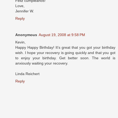
Feliz cumpleanos!
Love,
Jennifer W.
Reply
Anonymous
August 19, 2008 at 9:58 PM
Kevin,
Happy Happy Birthday! It's great that you got your birthday
wish. I hope your recovery is going quickly and that you got
to enjoy your birthday. Get better soon. The world is
anxiously waiting your recovery.
Linda Reichert
Reply