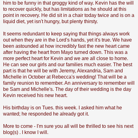
him to be funny in that groggy kind of way. Kevin has the will
to recover quickly, but has limitations as he should at this
point in recovery. He did sit in a chair today twice and is on a
liquid diet, yet isn't hungry, but plenty thirsty.
It seems redundant to keep saying that things always work
out when they are in the Lord's hands, yet it's true. We have
been astounded at how incredibly fast the new heart came
after having the heart from Mayo turned down. This was a
more perfect heart for Kevin and we are all close to home.
He can see our girls and our families much easier. The best
part is that he will be with Jeremy, Alexandria, Sam and
Michelle in October at Rebecca's wedding! That will be a
family reunion to remember. An anniversary to remember will
be Sam and Michelle's. The day of their wedding is the day
Kevin received his new heart.
His birthday is on Tues. this week. I asked him what he
wanted; he responded he already got it.
More to come - I'm sure you all will be thrilled to see his next
blog(s) . I know I will.