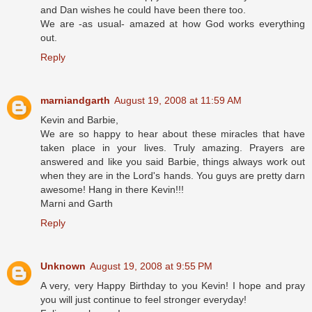
and Dan wishes he could have been there too.
We are -as usual- amazed at how God works everything
out.
Reply
marniandgarth
August 19, 2008 at 11:59 AM
Kevin and Barbie,
We are so happy to hear about these miracles that have
taken place in your lives. Truly amazing. Prayers are
answered and like you said Barbie, things always work out
when they are in the Lord's hands. You guys are pretty darn
awesome! Hang in there Kevin!!!
Marni and Garth
Reply
Unknown
August 19, 2008 at 9:55 PM
A very, very Happy Birthday to you Kevin! I hope and pray
you will just continue to feel stronger everyday!