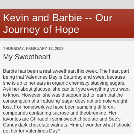
Kevin and Barbie -- Our
Journey of Hope
THURSDAY, FEBRUARY 12, 2009
My Sweetheart
Barbie has been a real sweetheart this week. The heart part
being that Valentines Day is Saturday and sweet because
she is up to her ears in organic chemistry studying sugars.
Ask her about glucose, she can tell you everything you want
to know. However, she was disappointed to learn that the
consumption of a 'reducing' sugar does not promote weight
loss. For homework we have been sampling different
compounds containing sucrose and theobromine. Her
favorites are Ghiradelli semi-sweet chocolate and See's
Candy dark chocolate walnuts. Hmm, I wonder what I should
get her for Valentines Day?