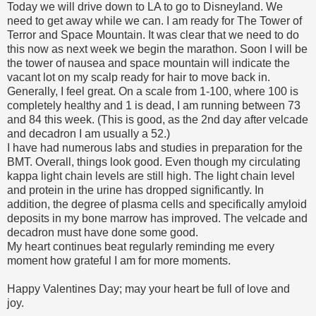
Today we will drive down to LA to go to Disneyland. We
need to get away while we can. I am ready for The Tower of
Terror and Space Mountain. It was clear that we need to do
this now as next week we begin the marathon. Soon I will be
the tower of nausea and space mountain will indicate the
vacant lot on my scalp ready for hair to move back in.
Generally, I feel great. On a scale from 1-100, where 100 is
completely healthy and 1 is dead, I am running between 73
and 84 this week. (This is good, as the 2nd day after velcade
and decadron I am usually a 52.)
I have had numerous labs and studies in preparation for the
BMT. Overall, things look good. Even though my circulating
kappa light chain levels are still high. The light chain level
and protein in the urine has dropped significantly. In
addition, the degree of plasma cells and specifically amyloid
deposits in my bone marrow has improved. The velcade and
decadron must have done some good.
My heart continues beat regularly reminding me every
moment how grateful I am for more moments.
Happy Valentines Day; may your heart be full of love and
joy.