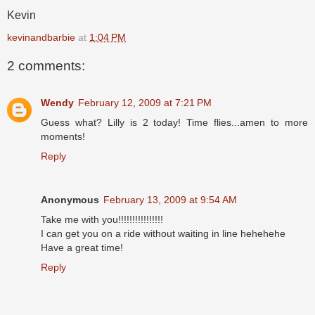
Kevin
kevinandbarbie
at
1:04 PM
2 comments:
Wendy
February 12, 2009 at 7:21 PM
Guess what? Lilly is 2 today! Time flies...amen to more
moments!
Reply
Anonymous
February 13, 2009 at 9:54 AM
Take me with you!!!!!!!!!!!!!!!!
I can get you on a ride without waiting in line hehehehe
Have a great time!
Reply