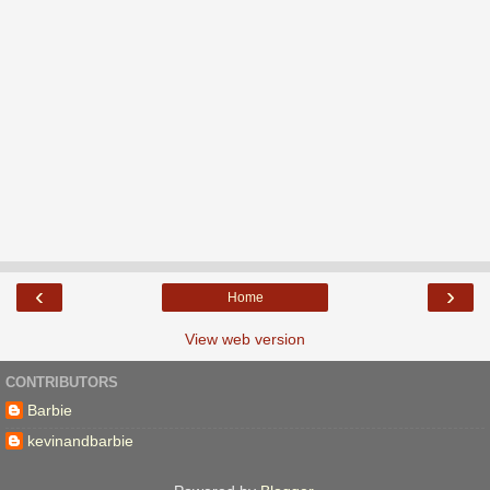
‹
›
Home
View web version
CONTRIBUTORS
Barbie
kevinandbarbie