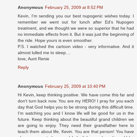
Anonymous
February 25, 2009 at 8:52 PM
Kevin, I'm sending you our best nupogenic wishes today. I
remember we went out for lunch after Ed's Nupogen
treatment, and we thought we were so superior that he had
no immediate effects from it. But it was just the beginning of
the ride. Hope yours is even smoother.
P.S. I watched the cartoon video - very informative. And it
almost lulled me to sleep....
love, Aunt Renie
Reply
Anonymous
February 25, 2009 at 10:40 PM
Hi Kevin, keep thinking positive. We have come this far and
don't turn back now. You are my HERO! I pray for you each
day that God helps you to be strong during this difficult time.
I'm watching you and I know life will be good for us in the
future. Keep thinking about the beautiful grand children we
are going to enjoy. They need their grandfather here to
teach them about life, Kevin. You are that person! You have