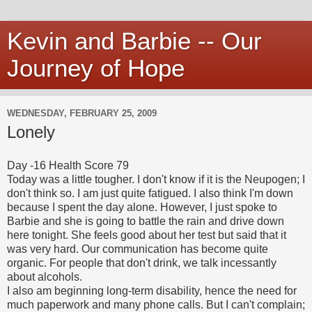
Kevin and Barbie -- Our
Journey of Hope
WEDNESDAY, FEBRUARY 25, 2009
Lonely
Day -16 Health Score 79
Today was a little tougher. I don't know if it is the Neupogen; I
don't think so. I am just quite fatigued. I also think I'm down
because I spent the day alone. However, I just spoke to
Barbie and she is going to battle the rain and drive down
here tonight. She feels good about her test but said that it
was very hard. Our communication has become quite
organic. For people that don't drink, we talk incessantly
about alcohols.
I also am beginning long-term disability, hence the need for
much paperwork and many phone calls. But I can't complain;