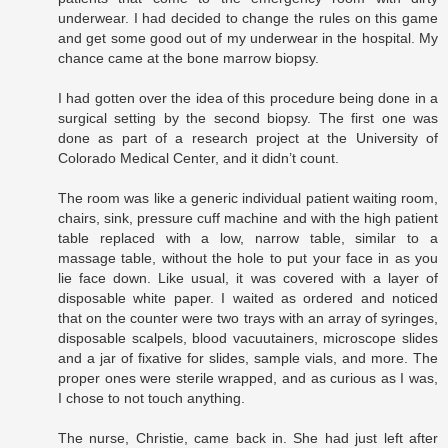
underwear. I had decided to change the rules on this game
and get some good out of my underwear in the hospital. My
chance came at the bone marrow biopsy.
I had gotten over the idea of this procedure being done in a
surgical setting by the second biopsy. The first one was
done as part of a research project at the University of
Colorado Medical Center, and it didn’t count.
The room was like a generic individual patient waiting room,
chairs, sink, pressure cuff machine and with the high patient
table replaced with a low, narrow table, similar to a
massage table, without the hole to put your face in as you
lie face down. Like usual, it was covered with a layer of
disposable white paper. I waited as ordered and noticed
that on the counter were two trays with an array of syringes,
disposable scalpels, blood vacuutainers, microscope slides
and a jar of fixative for slides, sample vials, and more. The
proper ones were sterile wrapped, and as curious as I was,
I chose to not touch anything.
The nurse, Christie, came back in. She had just left after