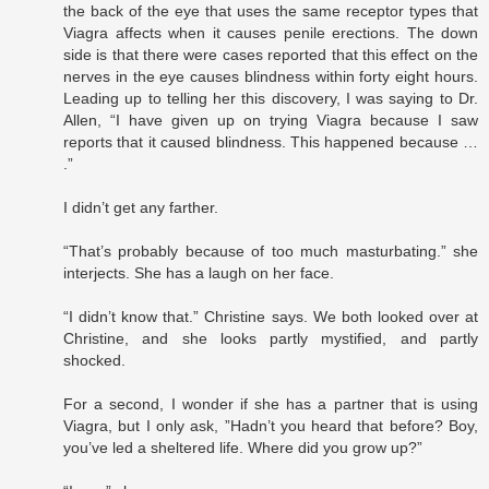
the back of the eye that uses the same receptor types that
Viagra affects when it causes penile erections. The down
side is that there were cases reported that this effect on the
nerves in the eye causes blindness within forty eight hours.
Leading up to telling her this discovery, I was saying to Dr.
Allen, “I have given up on trying Viagra because I saw
reports that it caused blindness. This happened because …
.”
I didn’t get any farther.
“That’s probably because of too much masturbating.” she
interjects. She has a laugh on her face.
“I didn’t know that.” Christine says. We both looked over at
Christine, and she looks partly mystified, and partly
shocked.
For a second, I wonder if she has a partner that is using
Viagra, but I only ask, ”Hadn’t you heard that before? Boy,
you’ve led a sheltered life. Where did you grow up?”