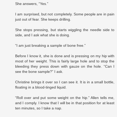
She answers, “Yes.”
I am surprised, but not completely. Some people are in pain
just out of fear. She keeps drilling.
She stops pressing, but starts wiggling the needle side to
side, and I ask what she is doing.
“I am just breaking a sample of bone free.”
Before I know it, she is done and is pressing on my hip with
most of her weight. This is fairly large hole and to stop the
bleeding they press down with gauze on the hole. “Can I
see the bone sample?” I ask.
Christine brings it over so I can see it. It is in a small bottle,
floating in a blood-tinged liquid.
“Roll over and put some weight on the hip.” Allen tells me,
and I comply. I know that I will be in that position for at least
ten minutes, so I take a nap.