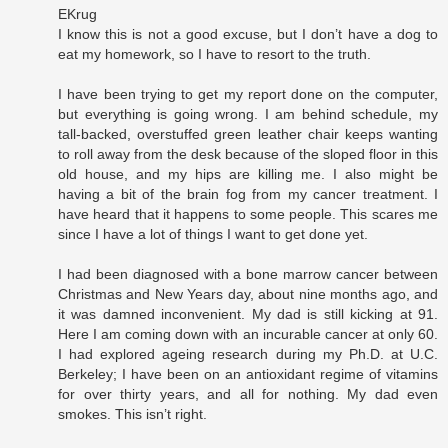
EKrug
I know this is not a good excuse, but I don’t have a dog to
eat my homework, so I have to resort to the truth.
I have been trying to get my report done on the computer,
but everything is going wrong. I am behind schedule, my
tall-backed, overstuffed green leather chair keeps wanting
to roll away from the desk because of the sloped floor in this
old house, and my hips are killing me. I also might be
having a bit of the brain fog from my cancer treatment. I
have heard that it happens to some people. This scares me
since I have a lot of things I want to get done yet.
I had been diagnosed with a bone marrow cancer between
Christmas and New Years day, about nine months ago, and
it was damned inconvenient. My dad is still kicking at 91.
Here I am coming down with an incurable cancer at only 60.
I had explored ageing research during my Ph.D. at U.C.
Berkeley; I have been on an antioxidant regime of vitamins
for over thirty years, and all for nothing. My dad even
smokes. This isn’t right.