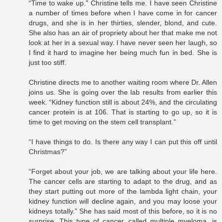
“Time to wake up.” Christine tells me. I have seen Christine
a number of times before when I have come in for cancer
drugs, and she is in her thirties, slender, blond, and cute.
She also has an air of propriety about her that make me not
look at her in a sexual way. I have never seen her laugh, so
I find it hard to imagine her being much fun in bed. She is
just too stiff.
Christine directs me to another waiting room where Dr. Allen
joins us. She is going over the lab results from earlier this
week. “Kidney function still is about 24%, and the circulating
cancer protein is at 106. That is starting to go up, so it is
time to get moving on the stem cell transplant.”
“I have things to do. Is there any way I can put this off until
Christmas?”
“Forget about your job, we are talking about your life here.
The cancer cells are starting to adapt to the drug, and as
they start putting out more of the lambda light chain, your
kidney function will decline again, and you may loose your
kidneys totally.” She has said most of this before, so it is no
surprise. This type of cancer, called multiple myeloma, is