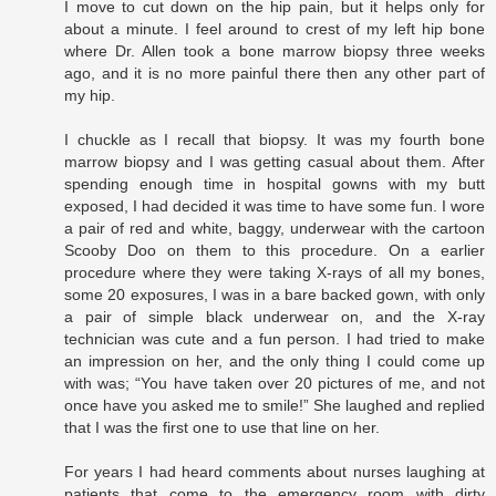
I move to cut down on the hip pain, but it helps only for
about a minute. I feel around to crest of my left hip bone
where Dr. Allen took a bone marrow biopsy three weeks
ago, and it is no more painful there then any other part of
my hip.
I chuckle as I recall that biopsy. It was my fourth bone
marrow biopsy and I was getting casual about them. After
spending enough time in hospital gowns with my butt
exposed, I had decided it was time to have some fun. I wore
a pair of red and white, baggy, underwear with the cartoon
Scooby Doo on them to this procedure. On a earlier
procedure where they were taking X-rays of all my bones,
some 20 exposures, I was in a bare backed gown, with only
a pair of simple black underwear on, and the X-ray
technician was cute and a fun person. I had tried to make
an impression on her, and the only thing I could come up
with was; “You have taken over 20 pictures of me, and not
once have you asked me to smile!” She laughed and replied
that I was the first one to use that line on her.
For years I had heard comments about nurses laughing at
patients that come to the emergency room with dirty