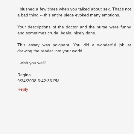
I blushed a few times when you talked about sex. That's not
a bad thing -- this entire piece evoked many emotions.
Your descriptions of the doctor and the nurse were funny
and sometimes crude. Again, nicely done.
This essay was poignant. You did a wonderful job at
drawing the reader into your world.
I wish you well!
Regina
9/24/2008 6:42:36 PM
Reply