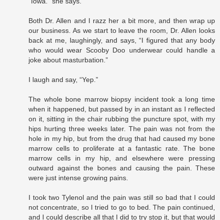
“Iowa.” she says.
Both Dr. Allen and I razz her a bit more, and then wrap up
our business. As we start to leave the room, Dr. Allen looks
back at me, laughingly, and says, “I figured that any body
who would wear Scooby Doo underwear could handle a
joke about masturbation.”
I laugh and say, “Yep.”
The whole bone marrow biopsy incident took a long time
when it happened, but passed by in an instant as I reflected
on it, sitting in the chair rubbing the puncture spot, with my
hips hurting three weeks later. The pain was not from the
hole in my hip, but from the drug that had caused my bone
marrow cells to proliferate at a fantastic rate. The bone
marrow cells in my hip, and elsewhere were pressing
outward against the bones and causing the pain. These
were just intense growing pains.
I took two Tylenol and the pain was still so bad that I could
not concentrate, so I tried to go to bed. The pain continued,
and I could describe all that I did to try stop it, but that would