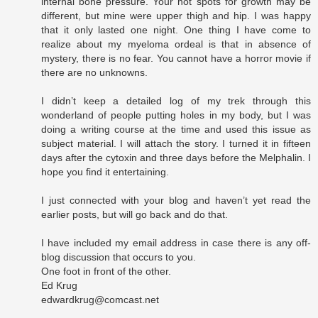
internal bone pressure. Your hot spots for growth may be
different, but mine were upper thigh and hip. I was happy
that it only lasted one night. One thing I have come to
realize about my myeloma ordeal is that in absence of
mystery, there is no fear. You cannot have a horror movie if
there are no unknowns.
I didn’t keep a detailed log of my trek through this
wonderland of people putting holes in my body, but I was
doing a writing course at the time and used this issue as
subject material. I will attach the story. I turned it in fifteen
days after the cytoxin and three days before the Melphalin. I
hope you find it entertaining.
I just connected with your blog and haven’t yet read the
earlier posts, but will go back and do that.
I have included my email address in case there is any off-
blog discussion that occurs to you.
One foot in front of the other.
Ed Krug
edwardkrug@comcast.net