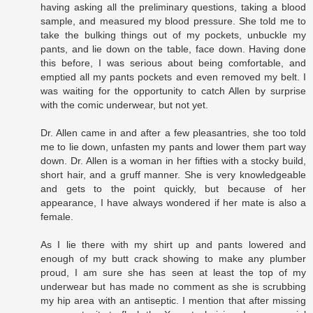
having asking all the preliminary questions, taking a blood
sample, and measured my blood pressure. She told me to
take the bulking things out of my pockets, unbuckle my
pants, and lie down on the table, face down. Having done
this before, I was serious about being comfortable, and
emptied all my pants pockets and even removed my belt. I
was waiting for the opportunity to catch Allen by surprise
with the comic underwear, but not yet.
Dr. Allen came in and after a few pleasantries, she too told
me to lie down, unfasten my pants and lower them part way
down. Dr. Allen is a woman in her fifties with a stocky build,
short hair, and a gruff manner. She is very knowledgeable
and gets to the point quickly, but because of her
appearance, I have always wondered if her mate is also a
female.
As I lie there with my shirt up and pants lowered and
enough of my butt crack showing to make any plumber
proud, I am sure she has seen at least the top of my
underwear but has made no comment as she is scrubbing
my hip area with an antiseptic. I mention that after missing