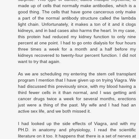
made up of cells that normally make antibodies, which is a
good thing. The cells that have gone cancerous only make
a part of the normal antibody structure called the lambda
light chain. Unfortunately, it makes a ton of it and it clogs
kidneys, and in bad cases also harms the heart. In my case,
this protein had reduced my kidney function to only nine
percent at one point. I had to go onto dialysis for four hours
three times a week for a month and a half before my
kidneys recovered to twenty-four percent function. I did not
want to try that again.
As we are scheduling my entering the stem cell transplant
program I mention that I have given up on trying Viagra. We
had discussed this previously since, with my blood having a
third fewer cells in it than normal, and I was getting anti
cancer drugs twice a week for several months, erections
just were a thing of the past. My wife and I had had an
active sex life, and we both missed it.
I had looked up the side effects of Viagra, and with my
PH.D. in anatomy and physiology, I read the scientific
literature on it too. It happens that there is a set of nerves at