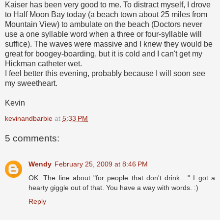
Kaiser has been very good to me. To distract myself, I drove
to Half Moon Bay today (a beach town about 25 miles from
Mountain View) to ambulate on the beach (Doctors never
use a one syllable word when a three or four-syllable will
suffice). The waves were massive and I knew they would be
great for boogey-boarding, but it is cold and I can't get my
Hickman catheter wet.
I feel better this evening, probably because I will soon see
my sweetheart.
Kevin
kevinandbarbie
at
5:33 PM
5 comments:
Wendy
February 25, 2009 at 8:46 PM
OK. The line about "for people that don't drink...." I got a
hearty giggle out of that. You have a way with words. :)
Reply