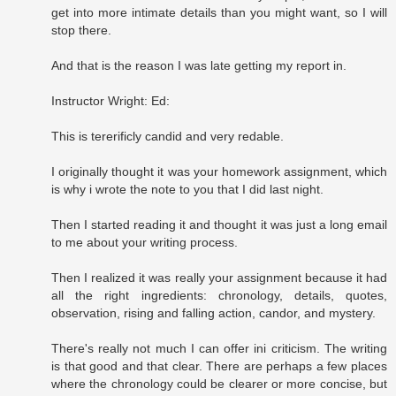
get into more intimate details than you might want, so I will
stop there.
And that is the reason I was late getting my report in.
Instructor Wright: Ed:
This is tererificly candid and very redable.
I originally thought it was your homework assignment, which
is why i wrote the note to you that I did last night.
Then I started reading it and thought it was just a long email
to me about your writing process.
Then I realized it was really your assignment because it had
all the right ingredients: chronology, details, quotes,
observation, rising and falling action, candor, and mystery.
There's really not much I can offer ini criticism. The writing
is that good and that clear. There are perhaps a few places
where the chronology could be clearer or more concise, but