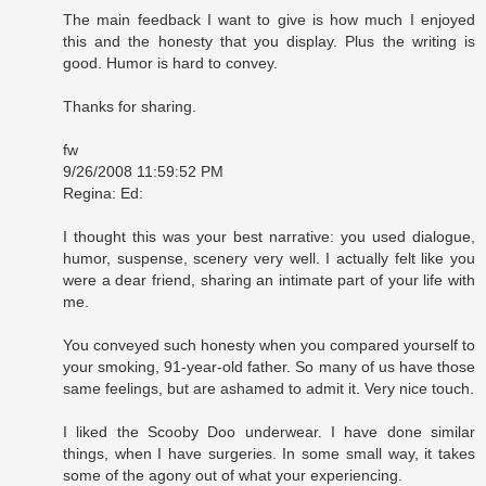
The main feedback I want to give is how much I enjoyed
this and the honesty that you display. Plus the writing is
good. Humor is hard to convey.
Thanks for sharing.
fw
9/26/2008 11:59:52 PM
Regina: Ed:
I thought this was your best narrative: you used dialogue,
humor, suspense, scenery very well. I actually felt like you
were a dear friend, sharing an intimate part of your life with
me.
You conveyed such honesty when you compared yourself to
your smoking, 91-year-old father. So many of us have those
same feelings, but are ashamed to admit it. Very nice touch.
I liked the Scooby Doo underwear. I have done similar
things, when I have surgeries. In some small way, it takes
some of the agony out of what your experiencing.