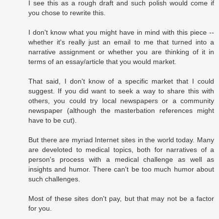
I see this as a rough draft and such polish would come if
you chose to rewrite this.
I don't know what you might have in mind with this piece --
whether it's really just an email to me that turned into a
narrative assignment or whether you are thinking of it in
terms of an essay/article that you would market.
That said, I don't know of a specific market that I could
suggest. If you did want to seek a way to share this with
others, you could try local newspapers or a community
newspaper (although the masterbation references might
have to be cut).
But there are myriad Internet sites in the world today. Many
are develoted to medical topics, both for narratives of a
person's process with a medical challenge as well as
insights and humor. There can't be too much humor about
such challenges.
Most of these sites don't pay, but that may not be a factor
for you.