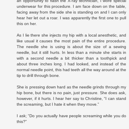
an opportunity to flash the X-ray technician, I wore special
underwear for this procedure. I am face down on the table,
facing away from the side she is standing on and I can only
hear her let out a roar. I was apparently the first one to pull
this on her.
As I lie there she injects my hip with a local anesthetic, and
like usual it causes the most pain of the entire procedure.
The needle she is using is about the size of a sewing
needle, but it still hurts. In less than a minute she starts in
with a second needle a bit thicker than a toothpick and
about three inches long. I had looked, and instead of the
normal needle point, this had teeth all the way around at the
tip to drill through bone.
She is pressing down hard as the needle grinds through my
hip bone, but there is no pain, just pressure. She does ask,
however, if it hurts. I hear her say to Christine, “I can stand
the screaming, but I hate it when they move.”
I ask; “Do you actually have people screaming while you do
this?”