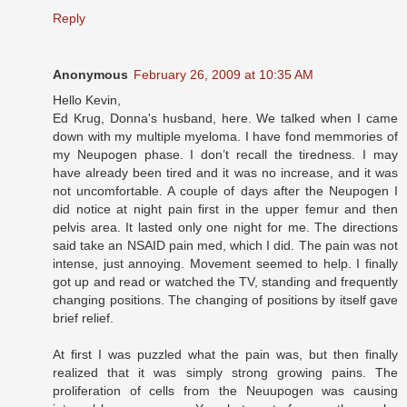
Reply
Anonymous
February 26, 2009 at 10:35 AM
Hello Kevin,
Ed Krug, Donna's husband, here. We talked when I came
down with my multiple myeloma. I have fond memmories of
my Neupogen phase. I don’t recall the tiredness. I may
have already been tired and it was no increase, and it was
not uncomfortable. A couple of days after the Neupogen I
did notice at night pain first in the upper femur and then
pelvis area. It lasted only one night for me. The directions
said take an NSAID pain med, which I did. The pain was not
intense, just annoying. Movement seemed to help. I finally
got up and read or watched the TV, standing and frequently
changing positions. The changing of positions by itself gave
brief relief.
At first I was puzzled what the pain was, but then finally
realized that it was simply strong growing pains. The
proliferation of cells from the Neuupogen was causing