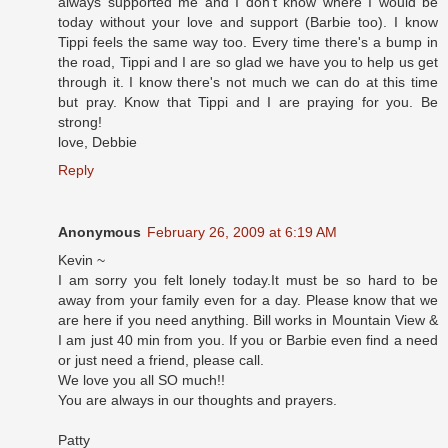
always supported me and I don't know where I would be
today without your love and support (Barbie too). I know
Tippi feels the same way too. Every time there's a bump in
the road, Tippi and I are so glad we have you to help us get
through it. I know there's not much we can do at this time
but pray. Know that Tippi and I are praying for you. Be
strong!
love, Debbie
Reply
Anonymous
February 26, 2009 at 6:19 AM
Kevin ~
I am sorry you felt lonely today.It must be so hard to be
away from your family even for a day. Please know that we
are here if you need anything. Bill works in Mountain View &
I am just 40 min from you. If you or Barbie even find a need
or just need a friend, please call.
We love you all SO much!!
You are always in our thoughts and prayers.
Patty