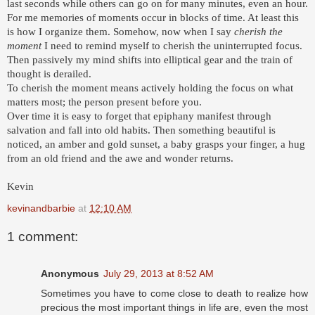
last seconds while others can go on for many minutes, even an hour.
For me memories of moments occur in blocks of time. At least this
is how I organize them. Somehow, now when I say
cherish the
moment
I need to remind myself to cherish the uninterrupted focus.
Then passively my mind shifts into elliptical gear and the train of
thought is derailed.
To cherish the moment means actively holding the focus on what
matters most; the person present before you.
Over time it is easy to forget that epiphany manifest through
salvation and fall into old habits. Then something beautiful is
noticed, an amber and gold sunset, a baby grasps your finger, a hug
from an old friend and the awe and wonder returns.
Kevin
kevinandbarbie
at
12:10 AM
1 comment:
Anonymous
July 29, 2013 at 8:52 AM
Sometimes you have to come close to death to realize how
precious the most important things in life are, even the most