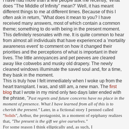
I have had more than a few people ask me recently, 'What
does "The Middle of Infinity" mean?' Well, it has meant
different things to me at different times. Because of this I
often ask in return, "What does it mean to you? I have
received many answers, most of which contain a common
theme; something to do with being in the present moment.
This definitely resonates with me. It is quite common to hear
from almost all individuals that have experienced a 'mortality
awareness event' to comment on how it changed their
priorities and the perceptions of what is important in their
lives. The little annoyances and pet peeves are cleared
away like cobwebs and musky old drapery. The newly
cleaned windows illuminate the saved soul and, for a time,
they bask in the moment.
This is truly how I felt immediately when I woke up from the
heart transplant. I was, and still am, a new man. The
first
blog
that I wrote in my mind only two days later ended with
the phrase,
"
Past regrets and future concerns have no place in the
moment of presence. What I have learned from all of this is to
cherish the present."
Later, in a fictional story I penned called
"
Solids
", Arthur, the protagonist, in a moment of epiphany realizes
that,
"
The present is the gift we give ourselves."
For some reason I think elliptically and, as such, I