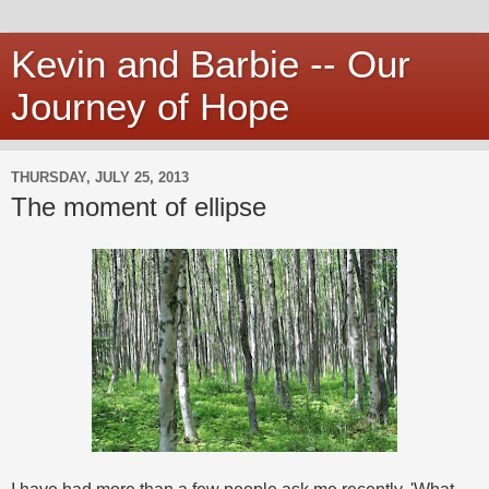
Kevin and Barbie -- Our
Journey of Hope
THURSDAY, JULY 25, 2013
The moment of ellipse