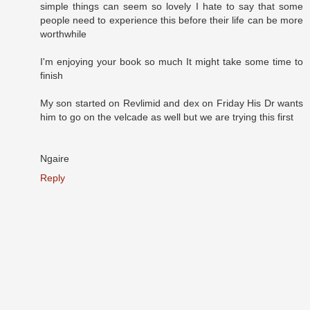
simple things can seem so lovely I hate to say that some
people need to experience this before their life can be more
worthwhile
I'm enjoying your book so much It might take some time to
finish
My son started on Revlimid and dex on Friday His Dr wants
him to go on the velcade as well but we are trying this first
Ngaire
Reply