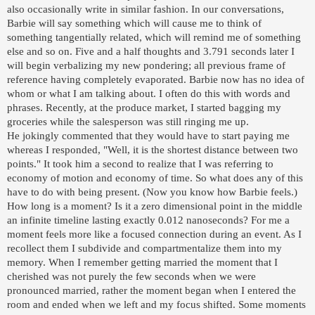
also occasionally write in similar fashion. In our conversations,
Barbie will say something which will cause me to think of
something tangentially related, which will remind me of something
else and so on. Five and a half thoughts and 3.791 seconds later I
will begin verbalizing my new pondering; all previous frame of
reference having completely evaporated. Barbie now has no idea of
whom or what I am talking about. I often do this with words and
phrases. Recently, at the produce market, I started bagging my
groceries while the salesperson was still ringing me up.
He jokingly commented that they would have to start paying me
whereas I responded, "Well, it is the shortest distance between two
points." It took him a second to realize that I was referring to
economy of motion and economy of time. So what does any of this
have to do with being present. (Now you know how Barbie feels.)
How long is a moment? Is it a zero dimensional point in the middle
an infinite timeline lasting exactly 0.012 nanoseconds? For me a
moment feels more like a focused connection during an event. As I
recollect them I subdivide and compartmentalize them into my
memory. When I remember getting married the moment that I
cherished was not purely the few seconds when we were
pronounced married, rather the moment began when I entered the
room and ended when we left and my focus shifted. Some moments