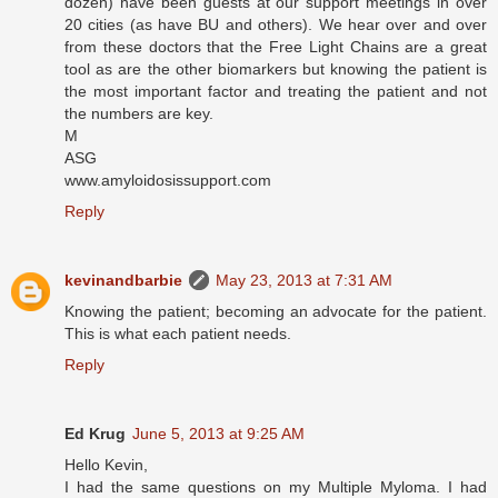
dozen) have been guests at our support meetings in over
20 cities (as have BU and others). We hear over and over
from these doctors that the Free Light Chains are a great
tool as are the other biomarkers but knowing the patient is
the most important factor and treating the patient and not
the numbers are key.
M
ASG
www.amyloidosissupport.com
Reply
kevinandbarbie
May 23, 2013 at 7:31 AM
Knowing the patient; becoming an advocate for the patient.
This is what each patient needs.
Reply
Ed Krug
June 5, 2013 at 9:25 AM
Hello Kevin,
I had the same questions on my Multiple Myloma. I had