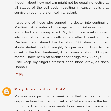
thought about how melfalin might not be equally effective at
all stages of the cell cycle, resulting in cancer cells that
survive through the stem cell transplant.
I was one of those who conned my doctor into continuing
Revilimid at a reduced doseage as a maintenance drug,
and it had a suprising effect. My light chain level dropped
into normal range a month or so after I went off the
Revilimid, and stayed low for about 300 days and then
slowly started to climb roughly 5% per month. Prior to the
onset of the Rev treatment, it had risen at about 33% per
month. I have been off allanticancer drugs for 736 days.
I still keep my fingers crossed each blood draw, as does
Donna L.
Reply
Misty
June 29, 2013 at 9:13 AM
My son was just told a week ago that he has had no
response from his chemo of velcade/Cytoxan/dex in the last
5 months The doctor now wants to increase the dosage on
all and add revlimid Of course my son is very depressed so