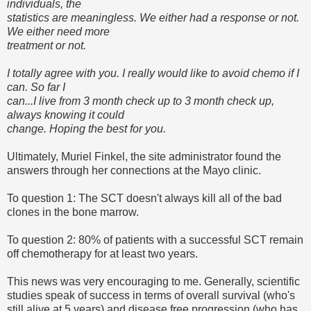
individuals, the
statistics are meaningless. We either had a response or not.
We either need more
treatment or not.
I totally agree with you. I really would like to avoid chemo if I
can. So far I
can...I live from 3 month check up to 3 month check up,
always knowing it could
change. Hoping the best for you.
Ultimately, Muriel Finkel, the site administrator found the
answers through her connections at the Mayo clinic.
To question 1: The SCT doesn't always kill all of the bad
clones in the bone marrow.
To question 2: 80% of patients with a successful SCT remain
off chemotherapy for at least two years.
This news was very encouraging to me. Generally, scientific
studies speak of success in terms of overall survival (who's
still alive at 5 years) and disease free progression (who has