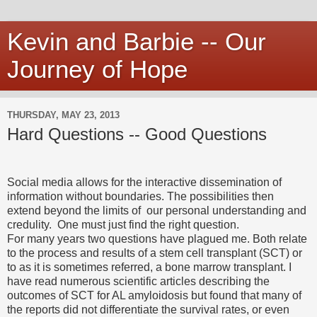
Kevin and Barbie -- Our
Journey of Hope
THURSDAY, MAY 23, 2013
Hard Questions -- Good Questions
Social media allows for the interactive dissemination of
information without boundaries. The possibilities then
extend beyond the limits of our personal understanding and
credulity. One must just find the right question.
For many years two questions have plagued me. Both relate
to the process and results of a stem cell transplant (SCT) or
to as it is sometimes referred, a bone marrow transplant. I
have read numerous scientific articles describing the
outcomes of SCT for AL amyloidosis but found that many of
the reports did not differentiate the survival rates, or even