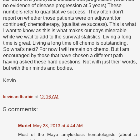
no evidence of disease progression at 5 years) These
numbers refer to quantitative success. They often don't
report on whether those patients were on adjuvant (or
continued) chemotherapy, (qualitative success). This is what
I want to know as this is what makes our days miserable
while we wait to add to the survival statistics. Living a long
time is great. Living a long time off chemo is outstanding.
So what's next? For now I will remain on chemo. But I am
encouraged by those that have chosen a different path
having asked these hard questions. Not with just their words,
but with their minds and bodies.
Kevin
kevinandbarbie
at
12:16 AM
5 comments:
Muriel
May 23, 2013 at 4:44 AM
Most of the Mayo amyloidosis hematologists (about a