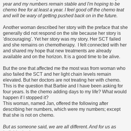
year and my numbers remain stable and I'm hoping to be
chemo free for at least a year. I feel good off the chemo teat
and will be wary of getting pushed back on in the future.
Another woman described her story with the preface that she
generally did not respond on the site because her story is
'discouraging'. Yet her story was my story. Her SCT failed
and she remains on chemotherapy. I felt connected with her
and shared my hope that new treatments are already
available and on the horizon. It is a good time to be alive.
But the one that affected me the most was from woman who
also failed the SCT and her light chain levels remain
elevated. But her doctors are not treating her with chemo.
This is the question that Barbie and I have been asking for
four years. Is the chemo adding days to my life? What would
happen if I stopped it?
This woman, named Jan, offered the following after
describing her numbers, which were my numbers; except
that she is not on chemo.
But as someone said, we are all different. And for us as