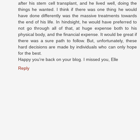
after his stem cell transplant, and he lived well, doing the
things he wanted. I think if there was one thing he would
have done differently was the massive treatments towards
the end of his life. In hindsight, he would have preferred to
not go through all of that, at huge expense both to his
physical body, and the financial expense. It would be great if
there was a sure path to follow. But, unfortunately, these
hard decisions are made by individuals who can only hope
for the best.
Happy you're back on your blog. I missed you, Elle
Reply