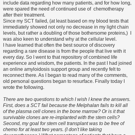
include data regarding how many patients, and for how long,
were spared the need of continued use of chemotherapy
after their treatment.
Since my SCT failed, (at least based on my blood tests that
immediately showed not only no decrease in my light chain
levels, but rather a doubling of those bothersome proteins,) I
was also keen to understand why at the cellular level.
I have learned that often the best source of discovery
regarding a rare disease is from the people that live with it
every day. So I went to that repository of combined life
experience and wisdom, the patients. In the past I had joined
an online amyloidosis support group and recently felt to
reconnect there. As I began to read many of the comments,
old personal questions began to resurface. Finally today I
wrote the following.
There are two questions to which I wish I knew the answers.
First, does a SCT fail because the Melphalan fails to kill all
of the plasma cell clones in the bone marrow? Or is it that
survivable clones are re-implanted with the stem cells?
Second, my goal for stem cell transplant was to be free of
chemo for at least two years. (I don't like taking