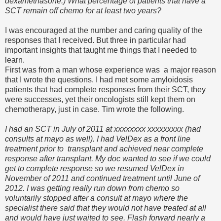
dexamethasone.) What percentage of patients that have a
SCT remain off chemo for at least two years?
I was encouraged at the number and caring quality of the
responses that I received. But three in particular had
important insights that taught me things that I needed to
learn.
First was from a man whose experience was a major reason
that I wrote the questions. I had met some amyloidosis
patients that had complete responses from their SCT, they
were successes, yet their oncologists still kept them on
chemotherapy, just in case. Tim wrote the following.
I had an SCT in July of 2011 at xxxxxxxx xxxxxxxxx (had
consults at mayo as well). I had VelDex as a front line
treatment prior to transplant and achieved near complete
response after transplant. My doc wanted to see if we could
get to complete response so we resumed VelDex in
November of 2011 and continued treatment until June of
2012. I was getting really run down from chemo so
voluntarily stopped after a consult at mayo where the
specialist there said that they would not have treated at all
and would have just waited to see. Flash forward nearly a