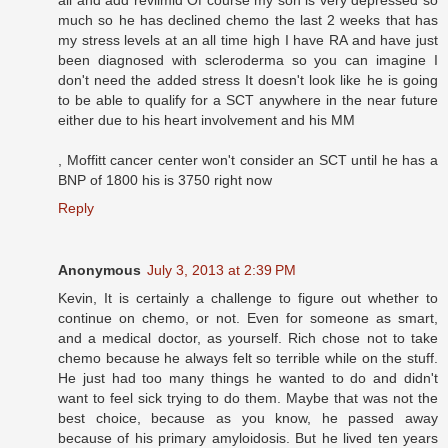
much so he has declined chemo the last 2 weeks that has
my stress levels at an all time high I have RA and have just
been diagnosed with scleroderma so you can imagine I
don't need the added stress It doesn't look like he is going
to be able to qualify for a SCT anywhere in the near future
either due to his heart involvement and his MM
, Moffitt cancer center won't consider an SCT until he has a
BNP of 1800 his is 3750 right now
Reply
Anonymous
July 3, 2013 at 2:39 PM
Kevin, It is certainly a challenge to figure out whether to
continue on chemo, or not. Even for someone as smart,
and a medical doctor, as yourself. Rich chose not to take
chemo because he always felt so terrible while on the stuff.
He just had too many things he wanted to do and didn't
want to feel sick trying to do them. Maybe that was not the
best choice, because as you know, he passed away
because of his primary amyloidosis. But he lived ten years