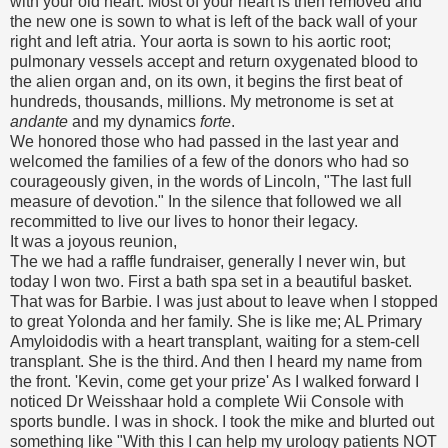
with your old heart. Most of your heart is then removed and
the new one is sown to what is left of the back wall of your
right and left atria. Your aorta is sown to his aortic root;
pulmonary vessels accept and return oxygenated blood to
the alien organ and, on its own, it begins the first beat of
hundreds, thousands, millions. My metronome is set at
andante
and my dynamics
forte
.
We honored those who had passed in the last year and
welcomed the families of a few of the donors who had so
courageously given, in the words of Lincoln, "The last full
measure of devotion." In the silence that followed we all
recommitted to live our lives to honor their legacy.
It was a joyous reunion,
The we had a raffle fundraiser, generally I never win, but
today I won two. First a bath spa set in a beautiful basket.
That was for Barbie. I was just about to leave when I stopped
to great Yolonda and her family. She is like me; AL Primary
Amyloidodis with a heart transplant, waiting for a stem-cell
transplant. She is the third. And then I heard my name from
the front. 'Kevin, come get your prize' As I walked forward I
noticed Dr Weisshaar hold a complete Wii Console with
sports bundle. I was in shock. I took the mike and blurted out
something like "With this I can help my urology patients NOT