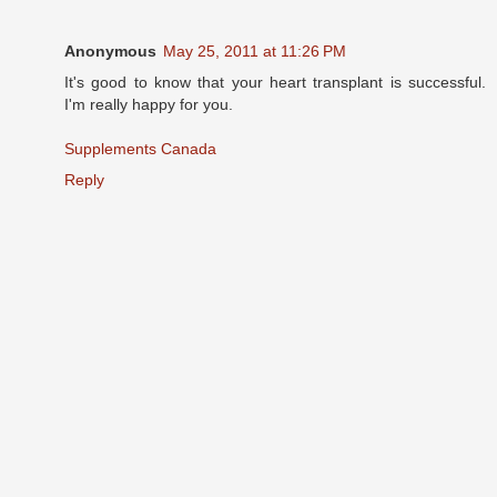
Anonymous
May 25, 2011 at 11:26 PM
It's good to know that your heart transplant is successful.
I'm really happy for you.
Supplements Canada
Reply