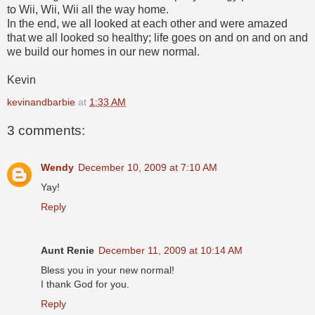
to Wii, Wii, Wii all the way home.
In the end, we all looked at each other and were amazed
that we all looked so healthy; life goes on and on and on and
we build our homes in our new normal.
Kevin
kevinandbarbie
at
1:33 AM
3 comments:
Wendy
December 10, 2009 at 7:10 AM
Yay!
Reply
Aunt Renie
December 11, 2009 at 10:14 AM
Bless you in your new normal!
I thank God for you.
Reply