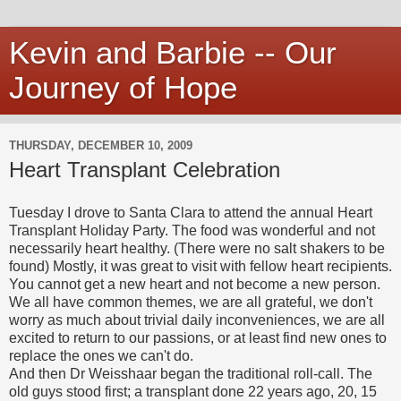
Kevin and Barbie -- Our
Journey of Hope
THURSDAY, DECEMBER 10, 2009
Heart Transplant Celebration
Tuesday I drove to Santa Clara to attend the annual Heart
Transplant Holiday Party. The food was wonderful and not
necessarily heart healthy. (There were no salt shakers to be
found) Mostly, it was great to visit with fellow heart recipients.
You cannot get a new heart and not become a new person.
We all have common themes, we are all grateful, we don't
worry as much about trivial daily inconveniences, we are all
excited to return to our passions, or at least find new ones to
replace the ones we can't do.
And then Dr Weisshaar began the traditional roll-call. The
old guys stood first; a transplant done 22 years ago, 20, 15