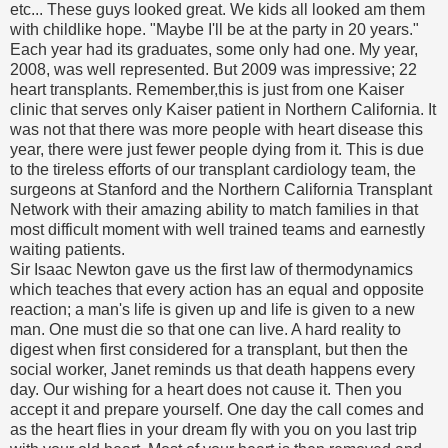
etc... These guys looked great. We kids all looked am them
with childlike hope. "Maybe I'll be at the party in 20 years."
Each year had its graduates, some only had one. My year,
2008, was well represented. But 2009 was impressive; 22
heart transplants. Remember,this is just from one Kaiser
clinic that serves only Kaiser patient in Northern California. It
was not that there was more people with heart disease this
year, there were just fewer people dying from it. This is due
to the tireless efforts of our transplant cardiology team, the
surgeons at Stanford and the Northern California Transplant
Network with their amazing ability to match families in that
most difficult moment with well trained teams and earnestly
waiting patients.
Sir Isaac Newton gave us the first law of thermodynamics
which teaches that every action has an equal and opposite
reaction; a man's life is given up and life is given to a new
man. One must die so that one can live. A hard reality to
digest when first considered for a transplant, but then the
social worker, Janet reminds us that death happens every
day. Our wishing for a heart does not cause it. Then you
accept it and prepare yourself. One day the call comes and
as the heart flies in your dream fly with you on you last trip