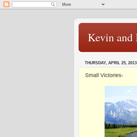
Kevin and 
THURSDAY, APRIL 25, 2013
Small Victories-