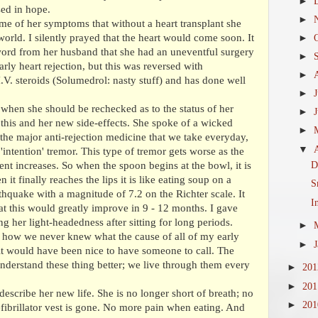
►
sed in hope.
►
me of her symptoms that without a heart transplant she
world. I silently prayed that the heart would come soon. It
►
word from her husband that she had an uneventful surgery
►
rly heart rejection, but this was reversed with
►
I.V. steroids (Solumedrol: nasty stuff) and has done well
►
 when she should be rechecked as to the status of her
►
this and her new side-effects. She spoke of a wicked
►
s the major anti-rejection medicine that we take everyday,
▼
'intention' tremor. This type of tremor gets worse as the
D
nt increases. So when the spoon begins at the bowl, it is
it finally reaches the lips it is like eating soup on a
S
rthquake with a magnitude of 7.2 on the Richter scale. It
I
hat this would greatly improve in 9 - 12 months. I gave
 her light-headedness after sitting for long periods.
►
 how we never knew what the cause of all of my early
►
it would have been nice to have someone to call. The
 understand these thing better; we live through them every
►
20
►
20
describe her new life. She is no longer short of breath; no
►
20
ibrillator vest is gone. No more pain when eating. And