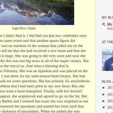
MY BL
life
Eagle River, Alaska
Jul
I didn't find it. I did find out that two celebrities were
he same event and that another sports figure did
AT TH
e was no mention of the woman that called me on the
tell me that she had received a new heart and that she
 is huge. She was going to die very soon and now she
why this was not big news in all of the major venues. She
ke the rest of us. And what a blessing that is.
in February. She was an inpatient and was placed on the
ay. I was there for my semi-annual heart biopsy. She had
 ask me some questions. She has primary AL amyloidosis
BLOG 
ition that I had been prior to my new heart. But, she
►
20
 not want a heart transplant. Finally, with her doctors'
►
20
pport, she acquiesced and agreed to go on the list. But
►
20
n Barbie and I entered her room she was surprised to see
nswered her questions and named her fears such that
▼
20
he darkness of uncertainty. When we parted she was