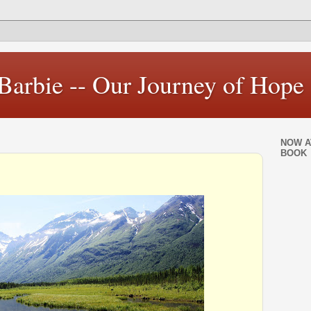
Barbie -- Our Journey of Hope
NOW A
BOOK