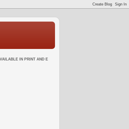
VAILABLE IN PRINT AND E