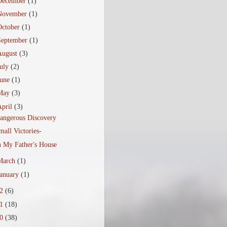
December
(1)
November
(1)
October
(1)
September
(1)
August
(3)
July
(2)
June
(1)
May
(3)
April
(3)
angerous Discovery
mall Victories-
n My Father's House
March
(1)
January
(1)
12
(6)
11
(18)
10
(38)