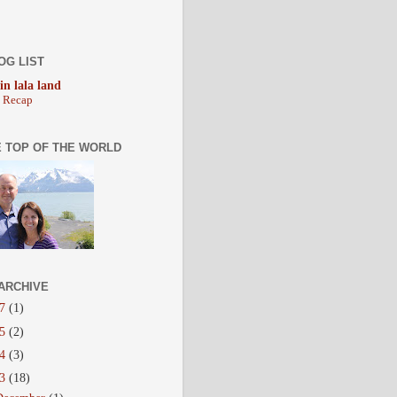
OG LIST
 in lala land
y Recap
E TOP OF THE WORLD
ARCHIVE
17
(1)
15
(2)
14
(3)
13
(18)