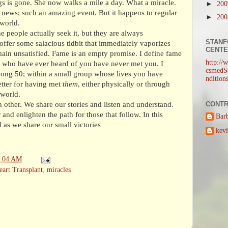
egs is gone. She now walks a mile a day. What a miracle.
►
20
news; such an amazing event. But it happens to regular
►
20
 world.
 people actually seek it, but they are always
STANF
offer some salacious tidbit that immediately vaporizes
CENT
main unsatisfied. Fame is an empty promise. I define fame
http://
 who have ever heard of you have never met you. I
csmedSe
ong 50; within a small group whose lives you have
ndition
tter for having met
them
, either physically or through
 world.
CONTR
 other. We share our stories and listen and understand.
and enlighten the path for those that follow. In this
Bar
 as we share our small victories
kev
2:04 AM
eart Transplant
,
miracles