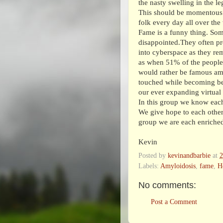
the nasty swelling in the l
This should be momentous 
folk every day all over the
Fame is a funny thing. Some
disappointed.They often pr
into cyberspace as they re
as when 51% of the people
would rather be famous am
touched while becoming be
our ever expanding virtual
In this group we know each
We give hope to each other 
group we are each enriched
Kevin
Posted by
kevinandbarbie
at
Labels:
Amyloidosis
,
fame
,
H
No comments:
Post a Comment