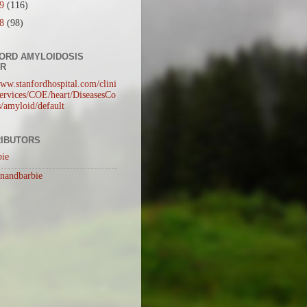
09
(116)
08
(98)
ORD AMYLOIDOSIS
ER
www.stanfordhospital.com/clini
rvices/COE/heart/DiseasesCo
s/amyloid/default
IBUTORS
bie
inandbarbie