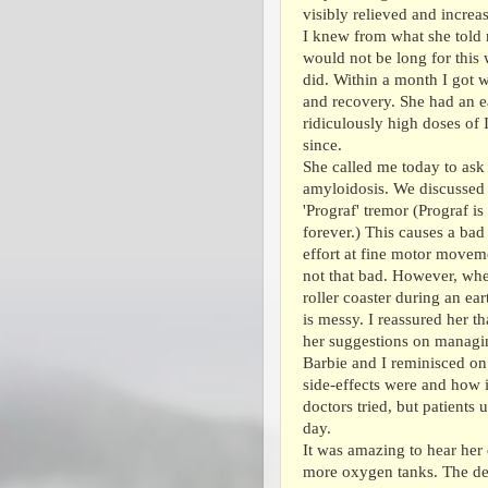
visibly relieved and increa
I knew from what she told 
would not be long for this 
did. Within a month I got 
and recovery. She had an ea
ridiculously high doses of 
since.
She called me today to ask
amyloidosis. We discussed 
'Prograf' tremor (Prograf i
forever.) This causes a bad 
effort at fine motor moveme
not that bad. However, when 
roller coaster during an ea
is messy. I reassured her t
her suggestions on managing
Barbie and I reminisced on
side-effects were and how 
doctors tried, but patients
day.
It was amazing to hear her 
more oxygen tanks. The def