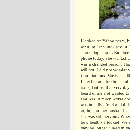
I looked on Yahoo news, but 
wearing the same dress at t
something stupid. But ther
phone today. She wanted to 
was a changed person. This
will not. I did not wonder 
is not famous. She is just li
I met her and her husband 
transplant list that very d
heard of me and wanted to
and was in much worse cond
was initially afraid and did
urging and her husband's su
she was still nervous. Whe
how healthy I looked. We a
they no longer lurked in t